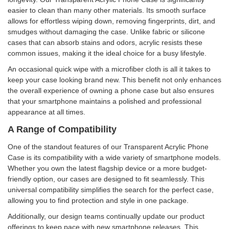
easier to clean than many other materials. Its smooth surface
allows for effortless wiping down, removing fingerprints, dirt, and
smudges without damaging the case. Unlike fabric or silicone
cases that can absorb stains and odors, acrylic resists these
common issues, making it the ideal choice for a busy lifestyle.
An occasional quick wipe with a microfiber cloth is all it takes to
keep your case looking brand new. This benefit not only enhances
the overall experience of owning a phone case but also ensures
that your smartphone maintains a polished and professional
appearance at all times.
A Range of Compatibility
One of the standout features of our Transparent Acrylic Phone
Case is its compatibility with a wide variety of smartphone models.
Whether you own the latest flagship device or a more budget-
friendly option, our cases are designed to fit seamlessly. This
universal compatibility simplifies the search for the perfect case,
allowing you to find protection and style in one package.
Additionally, our design teams continually update our product
offerings to keep pace with new smartphone releases. This