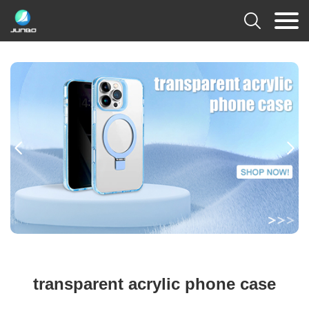



transparent acrylic phone case