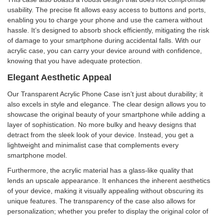
usability. The precise fit allows easy access to buttons and ports,
enabling you to charge your phone and use the camera without
hassle. It’s designed to absorb shock efficiently, mitigating the risk
of damage to your smartphone during accidental falls. With our
acrylic case, you can carry your device around with confidence,
knowing that you have adequate protection.
Elegant Aesthetic Appeal
Our Transparent Acrylic Phone Case isn’t just about durability; it
also excels in style and elegance. The clear design allows you to
showcase the original beauty of your smartphone while adding a
layer of sophistication. No more bulky and heavy designs that
detract from the sleek look of your device. Instead, you get a
lightweight and minimalist case that complements every
smartphone model.
Furthermore, the acrylic material has a glass-like quality that
lends an upscale appearance. It enhances the inherent aesthetics
of your device, making it visually appealing without obscuring its
unique features. The transparency of the case also allows for
personalization; whether you prefer to display the original color of