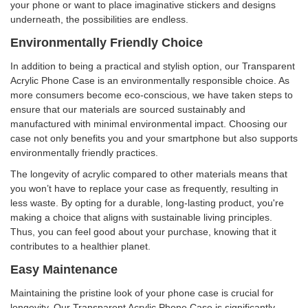
your phone or want to place imaginative stickers and designs
underneath, the possibilities are endless.
Environmentally Friendly Choice
In addition to being a practical and stylish option, our Transparent
Acrylic Phone Case is an environmentally responsible choice. As
more consumers become eco-conscious, we have taken steps to
ensure that our materials are sourced sustainably and
manufactured with minimal environmental impact. Choosing our
case not only benefits you and your smartphone but also supports
environmentally friendly practices.
The longevity of acrylic compared to other materials means that
you won’t have to replace your case as frequently, resulting in
less waste. By opting for a durable, long-lasting product, you're
making a choice that aligns with sustainable living principles.
Thus, you can feel good about your purchase, knowing that it
contributes to a healthier planet.
Easy Maintenance
Maintaining the pristine look of your phone case is crucial for
longevity. Our Transparent Acrylic Phone Case is significantly