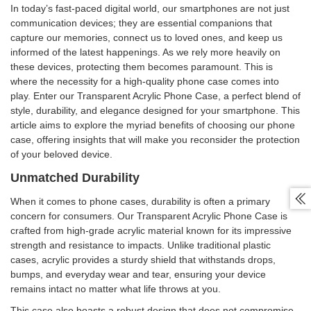
In today’s fast-paced digital world, our smartphones are not just
communication devices; they are essential companions that
capture our memories, connect us to loved ones, and keep us
informed of the latest happenings. As we rely more heavily on
these devices, protecting them becomes paramount. This is
where the necessity for a high-quality phone case comes into
play. Enter our Transparent Acrylic Phone Case, a perfect blend of
style, durability, and elegance designed for your smartphone. This
article aims to explore the myriad benefits of choosing our phone
case, offering insights that will make you reconsider the protection
of your beloved device.
Unmatched Durability

When it comes to phone cases, durability is often a primary
concern for consumers. Our Transparent Acrylic Phone Case is
crafted from high-grade acrylic material known for its impressive
strength and resistance to impacts. Unlike traditional plastic
cases, acrylic provides a sturdy shield that withstands drops,
bumps, and everyday wear and tear, ensuring your device
remains intact no matter what life throws at you.
This case also boasts a robust design that does not compromise