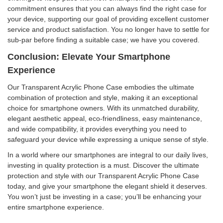
commitment ensures that you can always find the right case for
your device, supporting our goal of providing excellent customer
service and product satisfaction. You no longer have to settle for
sub-par before finding a suitable case; we have you covered.
Conclusion: Elevate Your Smartphone
Experience
Our Transparent Acrylic Phone Case embodies the ultimate
combination of protection and style, making it an exceptional
choice for smartphone owners. With its unmatched durability,
elegant aesthetic appeal, eco-friendliness, easy maintenance,
and wide compatibility, it provides everything you need to
safeguard your device while expressing a unique sense of style.
In a world where our smartphones are integral to our daily lives,
investing in quality protection is a must. Discover the ultimate
protection and style with our Transparent Acrylic Phone Case
today, and give your smartphone the elegant shield it deserves.
You won’t just be investing in a case; you’ll be enhancing your
entire smartphone experience.