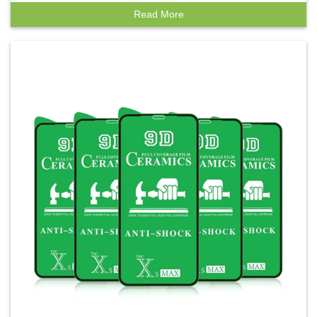
Phones
Read More