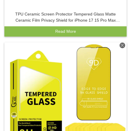
TPU Ceramic Screen Protector Tempered Glass Matte
Ceramic Film Privacy Shield for iPhone 17 15 Pro Max
Mobile Phones
Read More