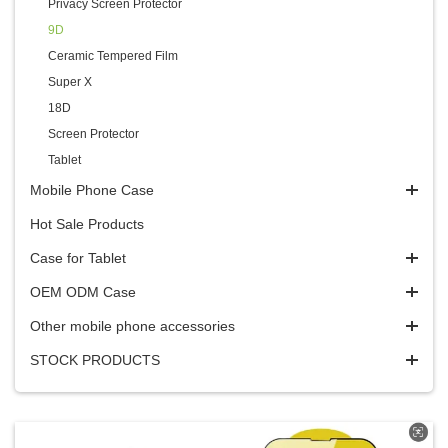
Privacy Screen Protector
9D
Ceramic Tempered Film
Super X
18D
Screen Protector
Tablet
Mobile Phone Case
Hot Sale Products
Case for Tablet
OEM ODM Case
Other mobile phone accessories
STOCK PRODUCTS