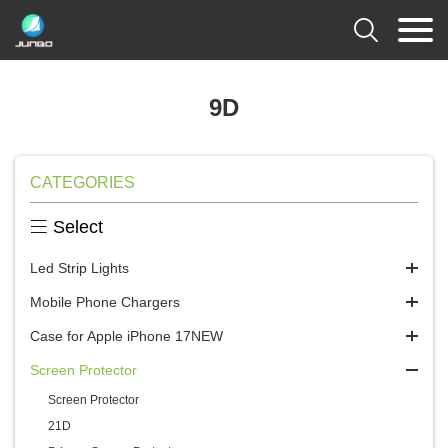

9D
CATEGORIES

Select
Led Strip Lights
Mobile Phone Chargers
Case for Apple iPhone 17NEW
Screen Protector
Screen Protector
21D