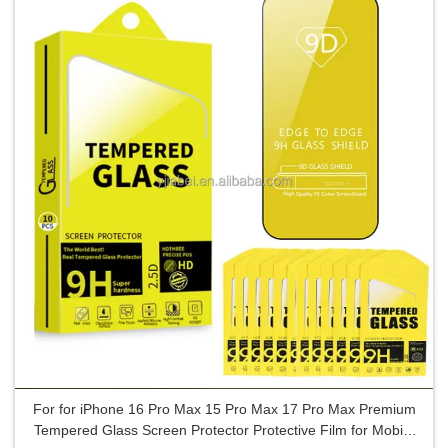
For for iPhone 16 Pro Max 15 Pro Max 17 Pro Max Premium
Tempered Glass Screen Protector Protective Film for Mobile