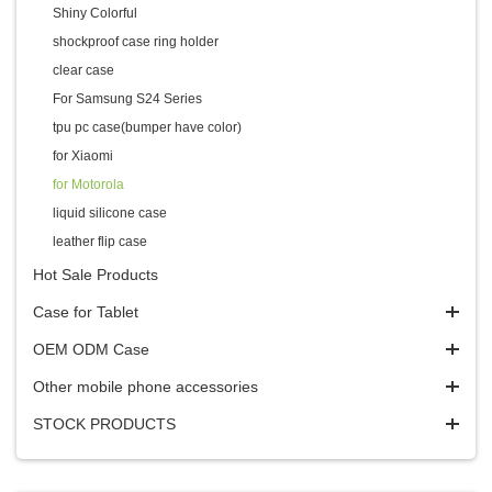
Shiny Colorful
shockproof case ring holder
clear case
For Samsung S24 Series
tpu pc case(bumper have color)
for Xiaomi
for Motorola
liquid silicone case
leather flip case
Hot Sale Products
Case for Tablet
OEM ODM Case
Other mobile phone accessories
STOCK PRODUCTS