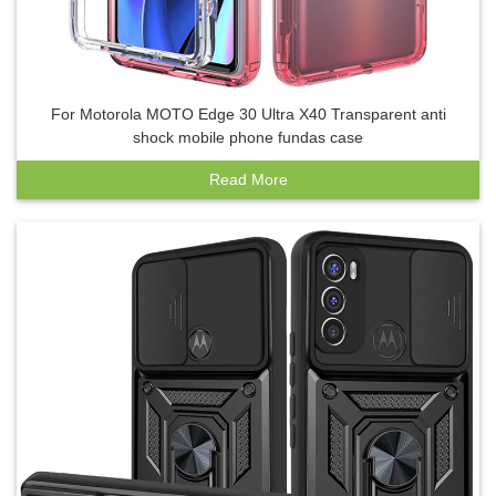
For Motorola MOTO Edge 30 Ultra X40 Transparent anti
shock mobile phone fundas case
Read More