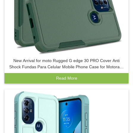
New Arrival for moto Rugged G edge 30 PRO Cover Anti
Shock Fundas Para Celular Mobile Phone Case for Motora G
play G power 5g
Read More