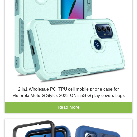
2 in1 Wholesale PC+TPU cell mobile phone case for
Motorola Moto G Stylus 2023 ONE 5G G play covers bags
Read More