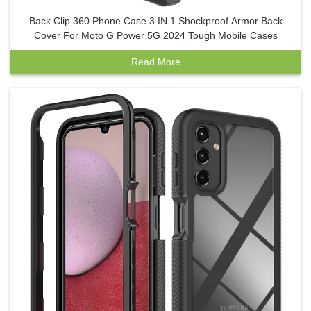
Back Clip 360 Phone Case 3 IN 1 Shockproof Armor Back
Cover For Moto G Power 5G 2024 Tough Mobile Cases
Read More