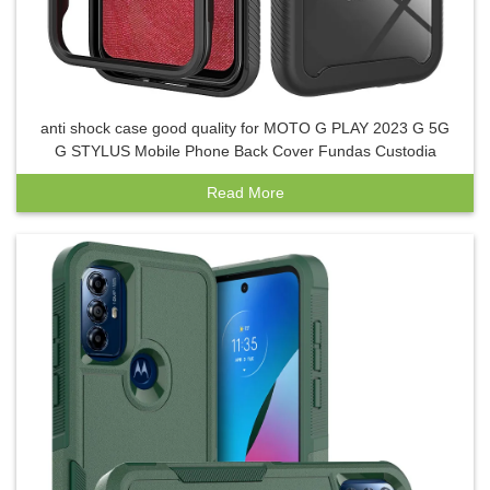
anti shock case good quality for MOTO G PLAY 2023 G 5G
G STYLUS Mobile Phone Back Cover Fundas Custodia
Read More