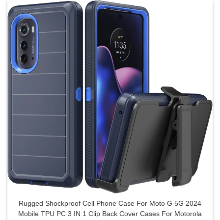
Rugged Shockproof Cell Phone Case For Moto G 5G 2024
Mobile TPU PC 3 IN 1 Clip Back Cover Cases For Motorola