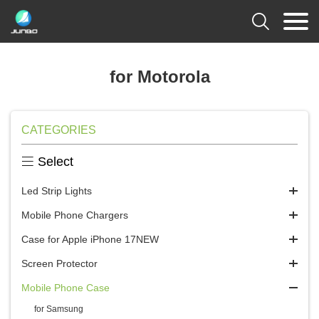

for Motorola
CATEGORIES

Select
Led Strip Lights
Mobile Phone Chargers
Case for Apple iPhone 17NEW
Screen Protector
Mobile Phone Case
for Samsung