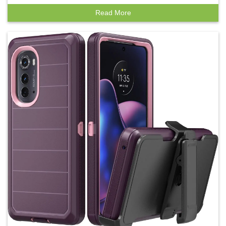
Read More