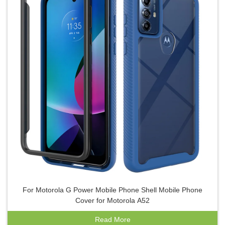
For Motorola G Power Mobile Phone Shell Mobile Phone
Cover for Motorola A52
Read More