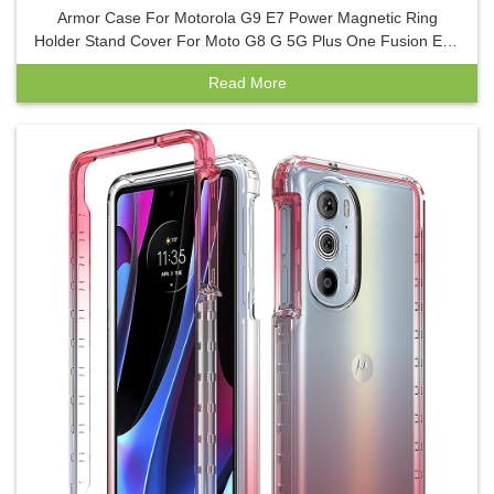
Armor Case For Motorola G9 E7 Power Magnetic Ring
Holder Stand Cover For Moto G8 G 5G Plus One Fusion E6S
E7 Phone Case
Read More