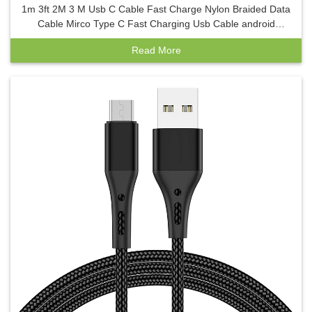
1m 3ft 2M 3 M Usb C Cable Fast Charge Nylon Braided Data
Cable Mirco Type C Fast Charging Usb Cable android
charger
Read More