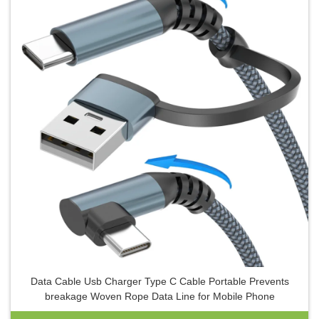
Data Cable Usb Charger Type C Cable Portable Prevents
breakage Woven Rope Data Line for Mobile Phone