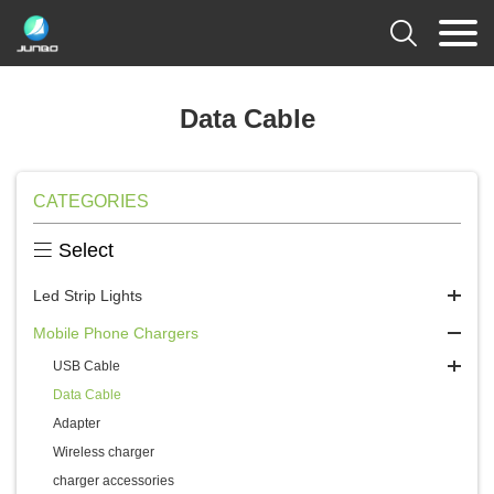

Data Cable
CATEGORIES

Select
Led Strip Lights
Mobile Phone Chargers
USB Cable
Data Cable
Adapter
Wireless charger
charger accessories