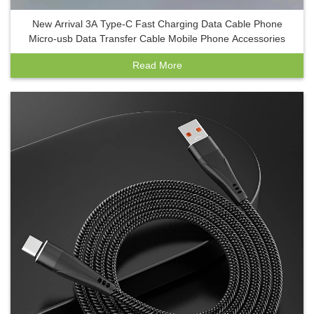
New Arrival 3A Type-C Fast Charging Data Cable Phone
Micro-usb Data Transfer Cable Mobile Phone Accessories
Read More