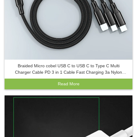
Braided Micro cobel USB C to USB C to Type C Multi
Charger Cable PD 3 in 1 Cable Fast Charging 3a Nylon
cables de datos
Read More