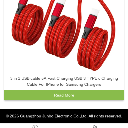
3 in 1 USB cable 5A Fast Charging USB 3 TYPE c Charging
Cable For IPhone for Samsung Chargers
Read More
© 2026
Guangzhou Junbo Electronic Co.,Ltd.
All rights reserved.

