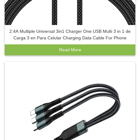
2.4A Multiple Universal 3in1 Charger One USB Multi 3 in 1 de
Carga 3 en Para Celular Charging Data Cable For Phone
Read More