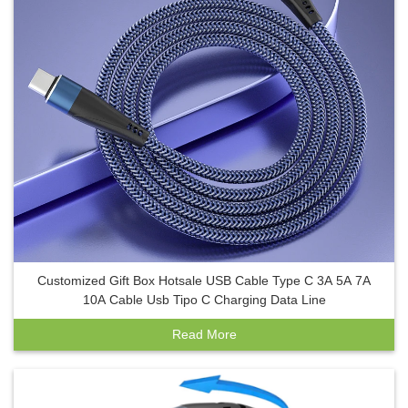
Customized Gift Box Hotsale USB Cable Type C 3A 5A 7A
10A Cable Usb Tipo C Charging Data Line
Read More