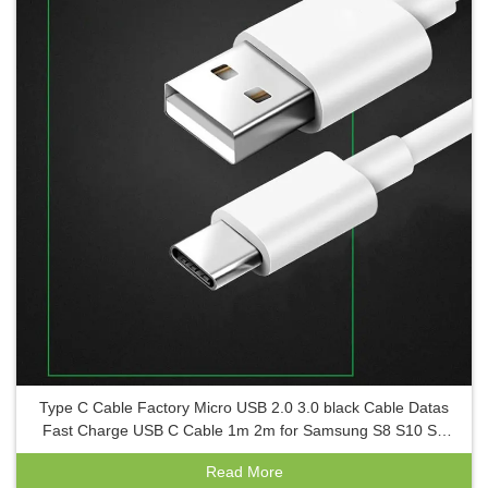
Type C Cable Factory Micro USB 2.0 3.0 black Cable Datas
Fast Charge USB C Cable 1m 2m for Samsung S8 S10 S9
S6 for Android
Read More