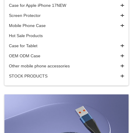
Case for Apple iPhone 17NEW
Screen Protector
Mobile Phone Case
Hot Sale Products
Case for Tablet
OEM ODM Case
Other mobile phone accessories
STOCK PRODUCTS