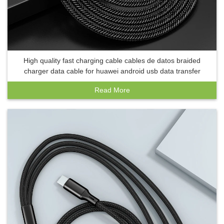
High quality fast charging cable cables de datos braided
charger data cable for huawei android usb data transfer
Read More