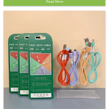
Read More