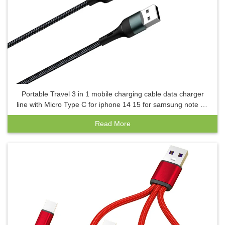
Portable Travel 3 in 1 mobile charging cable data charger
line with Micro Type C for iphone 14 15 for samsung note 20
s23
Read More