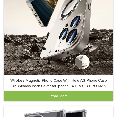
Wireless Magnetic Phone Case With Hole AG Phone Case
Big Window Back Cover for iphone 14 PRO 13 PRO MAX
Read More