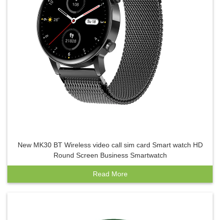
New MK30 BT Wireless video call sim card Smart watch HD
Round Screen Business Smartwatch
Read More