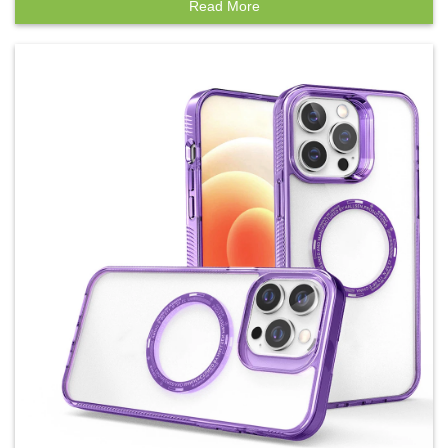
Read More