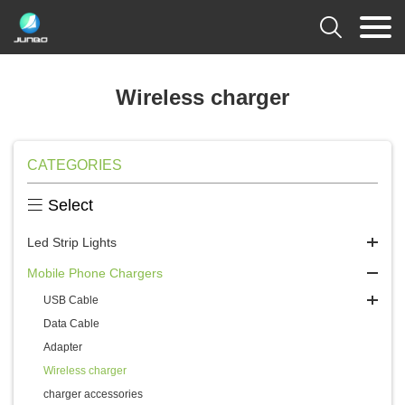

Wireless charger
CATEGORIES

Select
Led Strip Lights
Mobile Phone Chargers
USB Cable
Data Cable
Adapter
Wireless charger
charger accessories