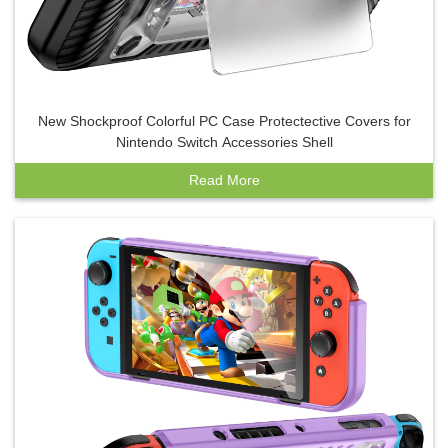
New Shockproof Colorful PC Case Protectective Covers for
Nintendo Switch Accessories Shell
Read More