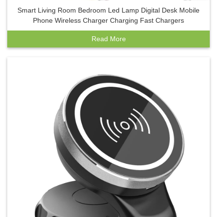
Smart Living Room Bedroom Led Lamp Digital Desk Mobile
Phone Wireless Charger Charging Fast Chargers
Read More