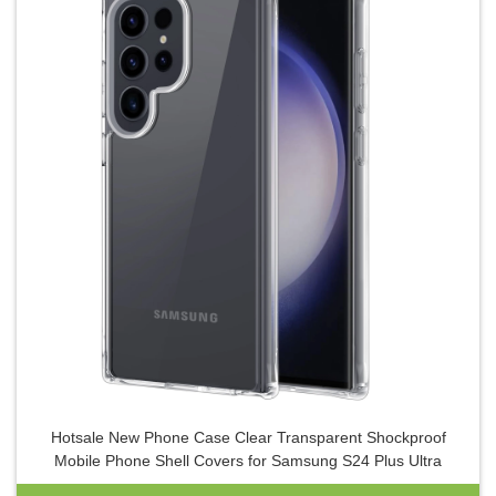
Hotsale New Phone Case Clear Transparent Shockproof
Mobile Phone Shell Covers for Samsung S24 Plus Ultra