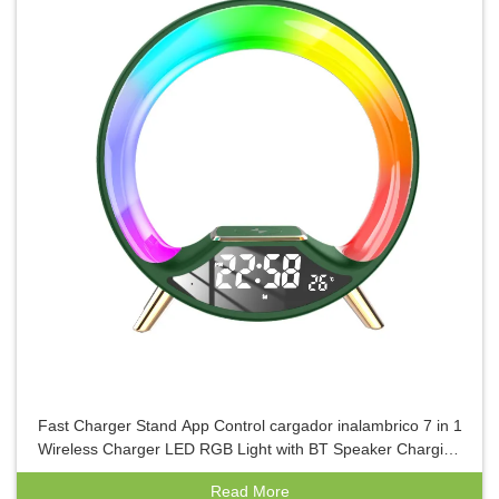
Fast Charger Stand App Control cargador inalambrico 7 in 1
Wireless Charger LED RGB Light with BT Speaker Charging
Holder
Read More