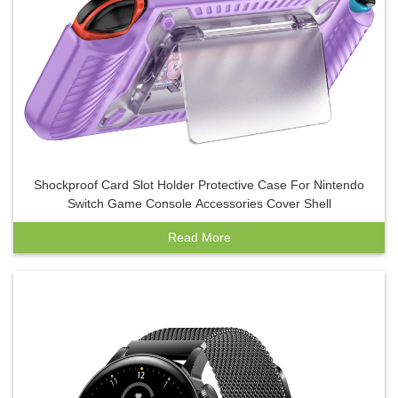
Shockproof Card Slot Holder Protective Case For Nintendo
Switch Game Console Accessories Cover Shell
Read More