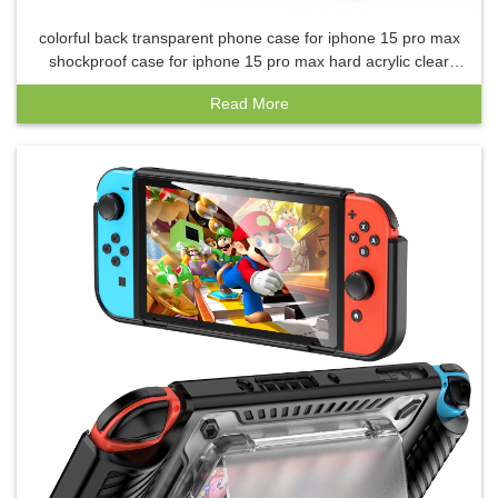
colorful back transparent phone case for iphone 15 pro max
shockproof case for iphone 15 pro max hard acrylic clear
back case
Read More