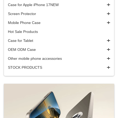
Case for Apple iPhone 17NEW
Screen Protector
Mobile Phone Case
Hot Sale Products
Case for Tablet
OEM ODM Case
Other mobile phone accessories
STOCK PRODUCTS