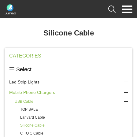

Silicone Cable
CATEGORIES

Select
Led Strip Lights
Mobile Phone Chargers
USB Cable
TOP SALE
Lanyard Cable
Silicone Cable
C TO C Cable