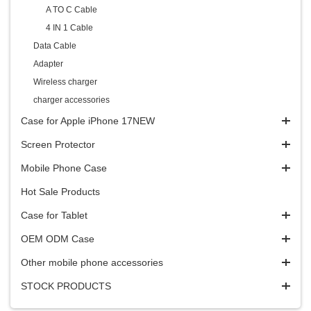
A TO C Cable
4 IN 1 Cable
Data Cable
Adapter
Wireless charger
charger accessories
Case for Apple iPhone 17NEW
Screen Protector
Mobile Phone Case
Hot Sale Products
Case for Tablet
OEM ODM Case
Other mobile phone accessories
STOCK PRODUCTS