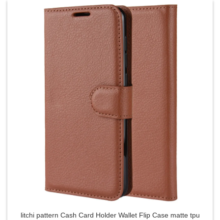
litchi pattern Cash Card Holder Wallet Flip Case matte tpu