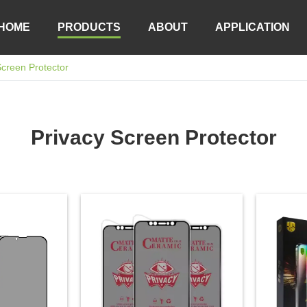
HOME
PRODUCTS
ABOUT
APPLICATION
Screen Protector
Privacy Screen Protector