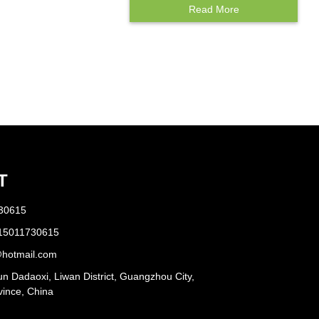
Read More
Protectors
T
730615
 15011730615
hotmail.com
n Dadaoxi, Liwan District, Guangzhou City,
ince, China