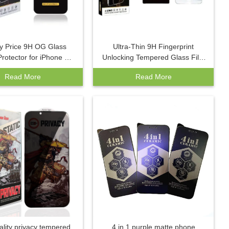
y Price 9H OG Glass
Ultra-Thin 9H Fingerprint
rotector for iPhone 16
Unlocking Tempered Glass Film
x 15 Pro Max 14 Pro
Factory Wholesale for Samsung
Read More
Read More
de AAA Mobile Phone
S25Ultra S23Ultra Mobile
Screen Film
Phones Screen
ality privacy tempered
4 in 1 purple matte phone