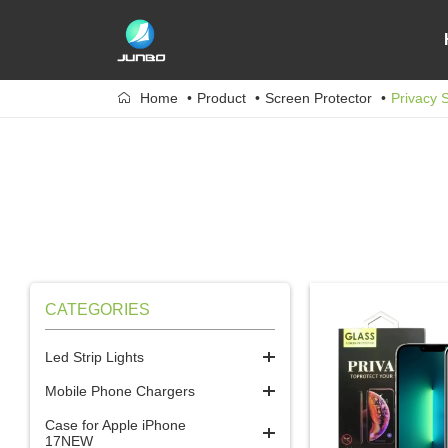
Home
Product
Screen Protector
Privacy 
CATEGORIES
Led Strip Lights
Mobile Phone Chargers
Case for Apple iPhone
17NEW