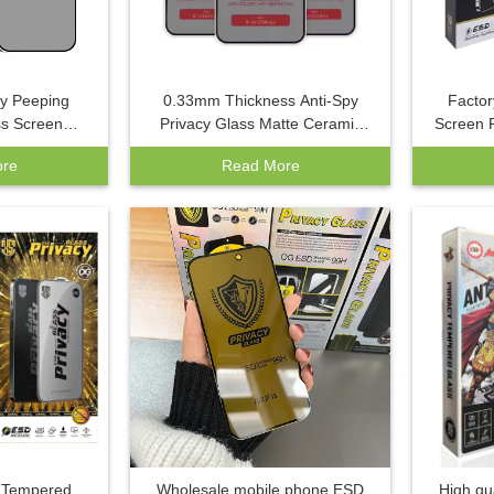
py Peeping
0.33mm Thickness Anti-Spy
Factor
s Screen
Privacy Glass Matte Ceramic
Screen P
ne 16 13 Pro
Film Screen Protector Soft Cell
Pro Ma
re
Read More
n Silk Print
Phone Cover for Mobile Phone
Max Gra
le Phone
Use
y Tempered
Wholesale mobile phone ESD
High qu