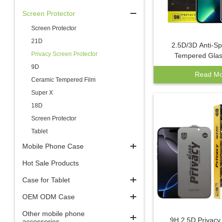
Screen Protector
Screen Protector
21D
2.5D/3D Anti-S
Privacy Screen Protector
Tempered Glas
Protector for iPho
9D
Read Mo
Max Private Scree
Ceramic Tempered Film
Privacy Mobi
Super X
18D
Screen Protector
Tablet
Mobile Phone Case
Hot Sale Products
Case for Tablet
OEM ODM Case
Other mobile phone
9H 2.5D Privac
accessories