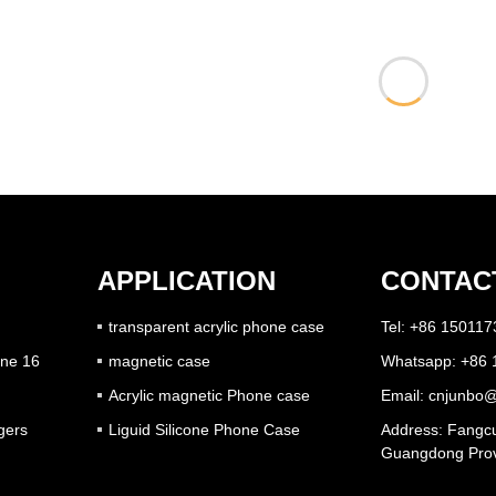
APPLICATION
CONTAC
transparent acrylic phone case
Tel: +86 15011
one 16
magnetic case
Whatsapp: +86
Acrylic magnetic Phone case
Email:
cnjunbo@
gers
Liguid Silicone Phone Case
Address: Fangcu
Guangdong Prov