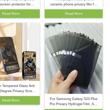
 screen protector for
ceramic phone privacy film for
16 pro max plus mobile
Honor Magic 6 pro/9A/9C/Y5P
Read More
Read More
mpered films for iphone
anti-fingerprint phone screen
15 14 13
protector
 Tempered Glass Anti
5 Degree Privacy Screen
r for iPhone 15 Pro Max
For Samsung Galaxy S23 Plus
Read More
 Spy Tempered Film
Pro Privacy Hydrogel Film ,S22
S23 Full Curved Soft Screen