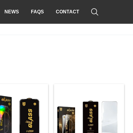

NEWS
FAQS
CONTACT