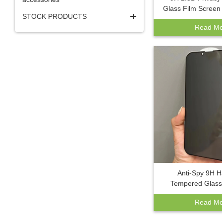
Glass Film Screen 
STOCK PRODUCTS
IPhone 17 pro ma
Read Mo
Pro Max 14 13 12
Screen Pro
Anti-Spy 9H 
Tempered Glass 
Scratch Bubble F
Read Mo
Screen Protector
A42 A22 A12 A5