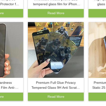
Protector for
tempered glass film for iPhone
glass
x 16E 16 15
16 Pro Max plus anti-spy phone
iPhone 
re
Read More
 11 Anti Spy
privacy screen protector
phone te
tector
Hardness
Premium Full Glue Privacy
Premium
Film Anti-
Tempered Glass 9H Anti Scratch
Static 2
ree Privacy
Screen Protector ESD Anti Static
Protecto
re
Read More
 For Samsung
Film For iPhone 15 Pro Max
Anti
2 A14 A54