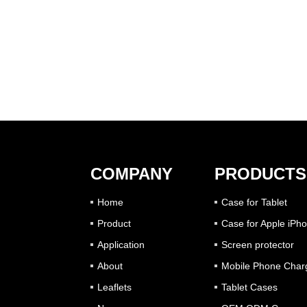
COMPANY
PRODUCTS
Home
Case for Tablet
Product
Case for Apple iPh
Application
Screen protector
About
Mobile Phone Char
Leaflets
Tablet Cases