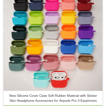
New Silicone Cover Case Soft Rubber Material with Sticker
Skin Headphone Accessories for Airpods Pro 3 Earphones