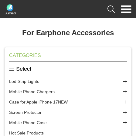

For Earphone Accessories
CATEGORIES

Select
Led Strip Lights
Mobile Phone Chargers
Case for Apple iPhone 17NEW
Screen Protector
Mobile Phone Case
Hot Sale Products