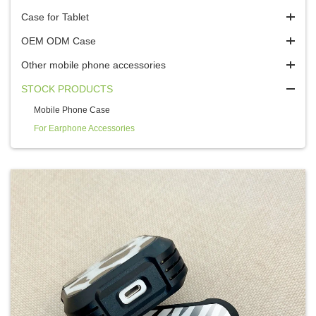
Case for Tablet
OEM ODM Case
Other mobile phone accessories
STOCK PRODUCTS
Mobile Phone Case
For Earphone Accessories