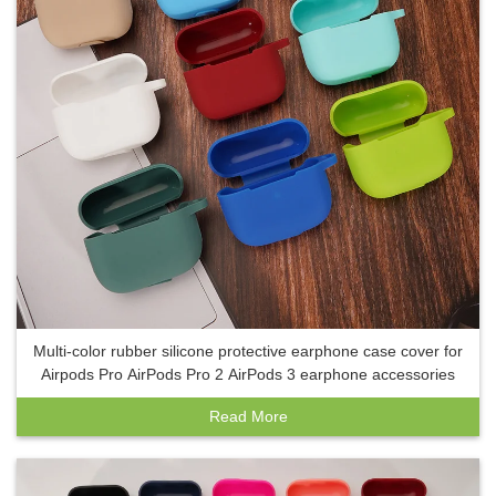
Multi-color rubber silicone protective earphone case cover for
Airpods Pro AirPods Pro 2 AirPods 3 earphone accessories
Read More