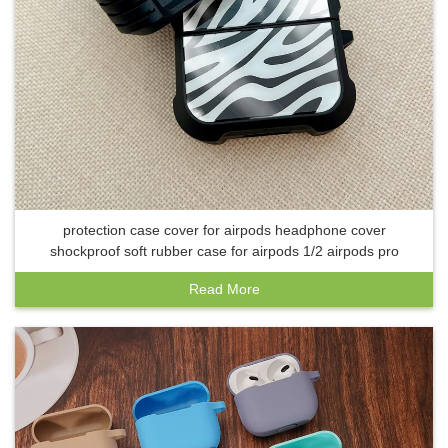
protection case cover for airpods headphone cover
shockproof soft rubber case for airpods 1/2 airpods pro
Read More