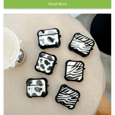
Read More