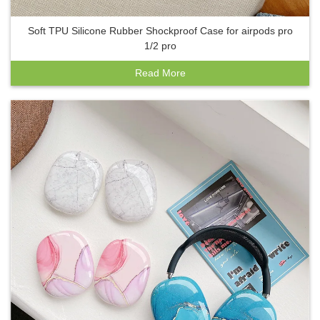
Soft TPU Silicone Rubber Shockproof Case for airpods pro
1/2 pro
Read More