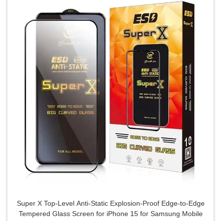
Super X Top-Level Anti-Static Explosion-Proof Edge-to-Edge
Tempered Glass Screen for iPhone 15 for Samsung Mobile