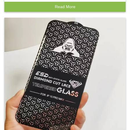
Read More