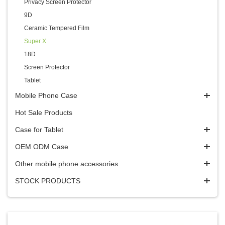
Privacy Screen Protector
9D
Ceramic Tempered Film
Super X
18D
Screen Protector
Tablet
Mobile Phone Case
Hot Sale Products
Case for Tablet
OEM ODM Case
Other mobile phone accessories
STOCK PRODUCTS