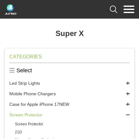

Super X
CATEGORIES

Select
Led Strip Lights
Mobile Phone Chargers
Case for Apple iPhone 17NEW
Screen Protector
Screen Protector
21D